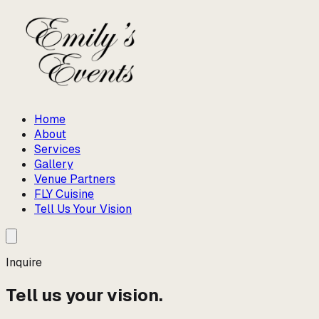
Home
About
Services
Gallery
Venue Partners
FLY Cuisine
Tell Us Your Vision
Inquire
Tell us your vision.