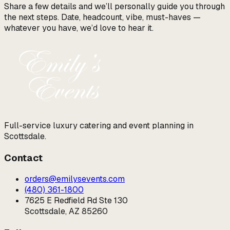
Share a few details and we’ll personally guide you through
the next steps. Date, headcount, vibe, must-haves —
whatever you have, we’d love to hear it.
Full-service luxury catering and event planning in
Scottsdale.
Contact
orders@emilysevents.com
(480) 361-1800
7625 E Redfield Rd Ste 130
Scottsdale, AZ 85260